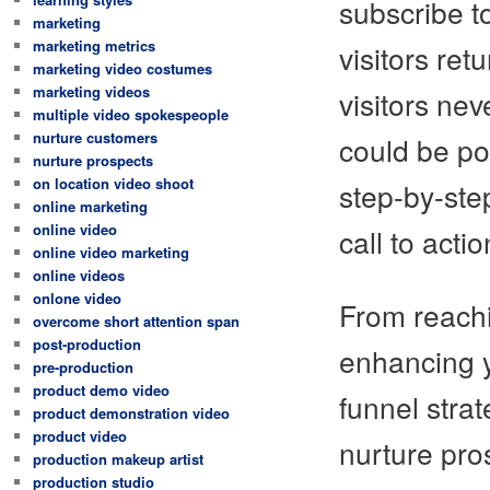
subscribe t
marketing
marketing metrics
visitors re
marketing video costumes
marketing videos
visitors ne
multiple video spokespeople
nurture customers
could be pos
nurture prospects
on location video shoot
step-by-ste
online marketing
online video
call to actio
online video marketing
online videos
onlone video
From reachi
overcome short attention span
post-production
enhancing y
pre-production
product demo video
funnel stra
product demonstration video
product video
nurture pro
production makeup artist
production studio