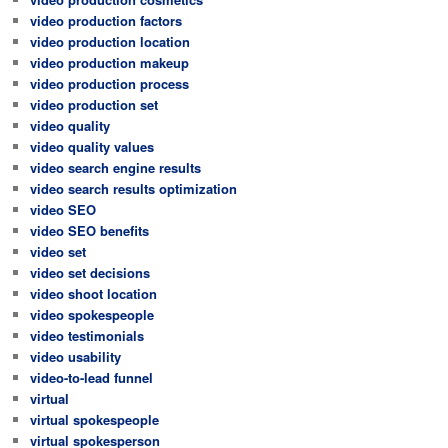
video production factors
video production location
video production makeup
video production process
video production set
video quality
video quality values
video search engine results
video search results optimization
video SEO
video SEO benefits
video set
video set decisions
video shoot location
video spokespeople
video testimonials
video usability
video-to-lead funnel
virtual
virtual spokespeople
virtual spokesperson