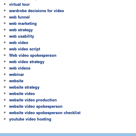
virtual tour
wardrobe decisions for video
web funnel
web marketing
web strategy
web usability
web video
web video script
Web video spokesperson
web video strategy
web videos
webinar
website
website strategy
website video
website video production
website video spokesperson
website video spokesperson checklist
youtube video hosting