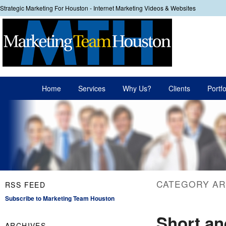
Strategic Marketing For Houston - Internet Marketing Videos & Websites
Your
Main menu
Home
Services
Why Us?
Clients
Portfo
Skip to primary content
Skip to secondary content
CATEGORY AR
RSS FEED
Subscribe to Marketing Team Houston
Short an
ARCHIVES