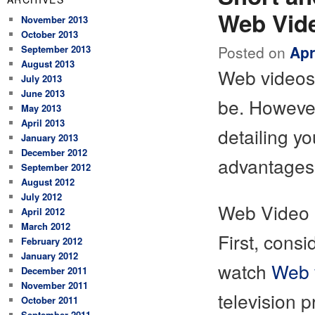
Web Vid
November 2013
October 2013
Posted on
Apr
September 2013
August 2013
Web videos 
July 2013
June 2013
be. However
May 2013
April 2013
detailing yo
January 2013
December 2012
advantages 
September 2012
August 2012
July 2012
Web Video U
April 2012
March 2012
First, cons
February 2012
January 2012
watch
Web 
December 2011
November 2011
television
October 2011
September 2011