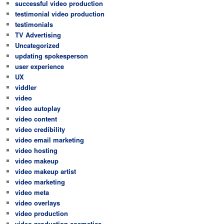
successful video production
testimonial video production
testimonials
TV Advertising
Uncategorized
updating spokesperson
user experience
UX
viddler
video
video autoplay
video content
video credibility
video email marketing
video hosting
video makeup
video makeup artist
video marketing
video meta
video overlays
video production
video production cosmetics