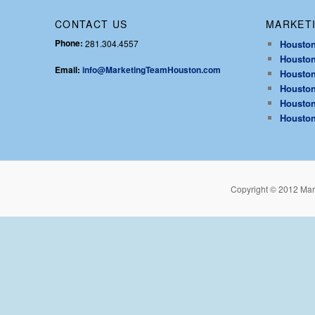
CONTACT US
MARKETI
Phone:
281.304.4557
Houston
Houston
Email:
info@MarketingTeamHouston.com
Houston
Houston
Houston
Houston
Copyright © 2012 Mar