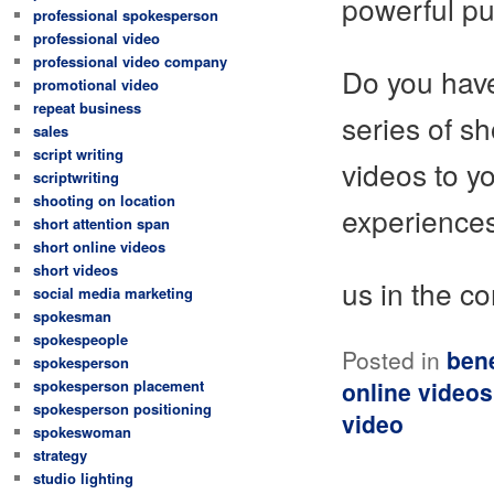
powerful p
professional spokesperson
professional video
professional video company
Do you have
promotional video
repeat business
series of s
sales
script writing
videos to y
scriptwriting
shooting on location
experiences
short attention span
short online videos
short videos
us in the c
social media marketing
spokesman
spokespeople
Posted in
bene
spokesperson
spokesperson placement
online videos
spokesperson positioning
video
spokeswoman
strategy
studio lighting