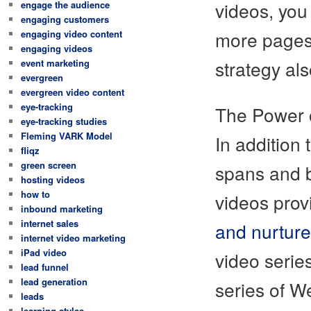
videos, you
engage the audience
engaging customers
more pages 
engaging video content
engaging videos
strategy al
event marketing
evergreen
evergreen video content
eye-tracking
The Power 
eye-tracking studies
Fleming VARK Model
In addition
fliqz
green screen
spans and b
hosting videos
how to
videos prov
inbound marketing
internet sales
and nurture
internet video marketing
iPad video
video serie
lead funnel
lead generation
series of W
leads
learning styles