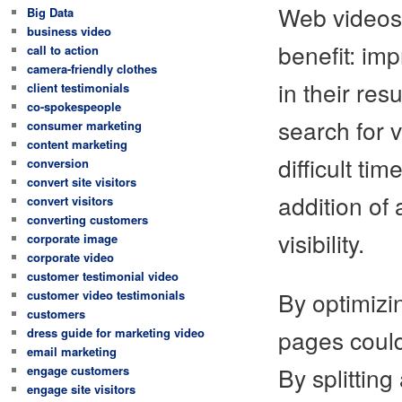
Web videos 
Big Data
business video
benefit: imp
call to action
camera-friendly clothes
in their res
client testimonials
co-spokespeople
search for 
consumer marketing
content marketing
difficult ti
conversion
convert site visitors
addition of 
convert visitors
converting customers
visibility.
corporate image
corporate video
customer testimonial video
By optimizi
customer video testimonials
customers
pages could
dress guide for marketing video
email marketing
By splitting
engage customers
engage site visitors