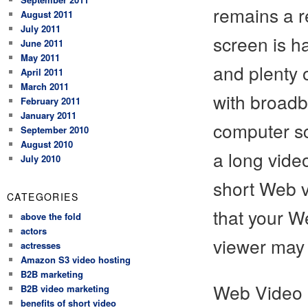
remains a r
August 2011
July 2011
screen is ha
June 2011
May 2011
and plenty o
April 2011
March 2011
with broadb
February 2011
January 2011
computer sc
September 2010
August 2010
a long vide
July 2010
short Web vi
CATEGORIES
that your W
above the fold
actors
viewer may 
actresses
Amazon S3 video hosting
B2B marketing
Web Video 
B2B video marketing
benefits of short video