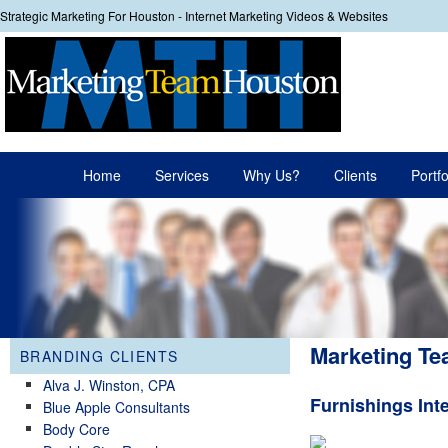
Strategic Marketing For Houston - Internet Marketing Videos & Websites
Your
Main menu
Home
Services
Why Us?
Clients
Portfo
Skip to primary content
Skip to secondary content
Marketing Te
BRANDING CLIENTS
Alva J. Winston, CPA
Furnishings Int
Blue Apple Consultants
Body Core