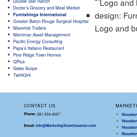
Double Star Ranch
Dozier’s Grocery and Meat Market
Furnishings International
Greater Baton Rouge Surgical Hospital
Logo and bu
Maverick Trailers
Merrimac Asset Management
Pacific Energy Consulting
Papa’s Italiano Restaurant
Pine Ridge Town Homes
QPlus
Sales Scope
TwirliGirli
CONTACT US
MARKETI
Phone:
281.304.4557
Houston
Houston
Email:
info@MarketingTeamHouston.com
Houston
Houston