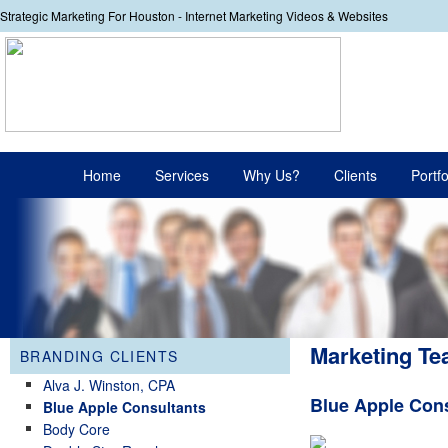
Strategic Marketing For Houston - Internet Marketing Videos & Websites
Your
Main menu
Home
Services
Why Us?
Clients
Portfo
Skip to primary content
Skip to secondary content
Marketing Te
BRANDING CLIENTS
Alva J. Winston, CPA
Blue Apple Con
Blue Apple Consultants
Body Core