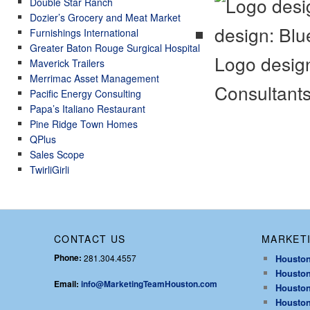
Double Star Ranch
Dozier’s Grocery and Meat Market
Furnishings International
Greater Baton Rouge Surgical Hospital
Logo design
Maverick Trailers
Merrimac Asset Management
Consultant
Pacific Energy Consulting
Papa’s Italiano Restaurant
Pine Ridge Town Homes
QPlus
Sales Scope
TwirliGirli
CONTACT US
MARKETI
Phone:
281.304.4557
Houston
Houston
Email:
info@MarketingTeamHouston.com
Houston
Houston