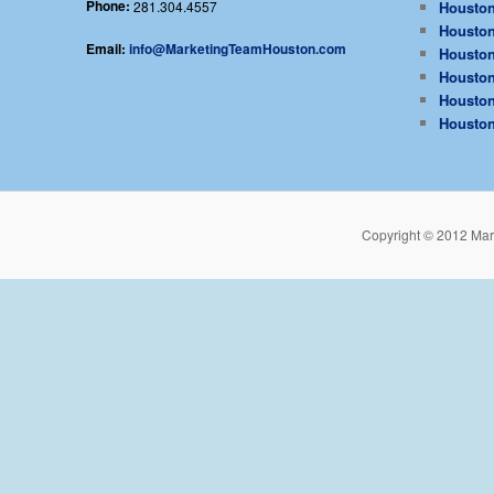
Phone:
281.304.4557
Houston
Houston
Email:
info@MarketingTeamHouston.com
Houston
Houston
Houston
Houston
Copyright © 2012 Mar