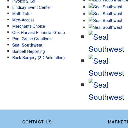
Invoice 2 Go
Lindsay Event Center
Math Tutor
Med-Access
Merchants Choice
Oak Harvest Financial Group
Pam Grace Creations
Seal Southwest
Sunbelt Reporting
Back Surgery (3D Animation)
CONTACT US
MARKETI