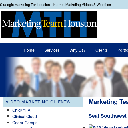
Strategic Marketing For Houston - Internet Marketing Videos & Websites
Your
Main menu
Home
Services
Why Us?
Clients
Portfo
Skip to primary content
Skip to secondary content
Marketing Te
VIDEO MARKETING CLIENTS
Chick-fil-A
Seal Southwest
Clinical Cloud
Coder Camps