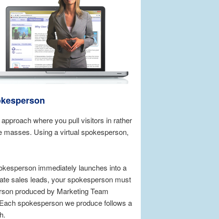
okesperson
pproach where you pull visitors in rather
e masses. Using a virtual spokesperson,
okesperson immediately launches into a
erate sales leads, your spokesperson must
sperson produced by Marketing Team
t. Each spokesperson we produce follows a
h.