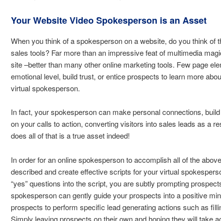
Your Website Video Spokesperson is an Asset
When you think of a spokesperson on a website, do you think of 
sales tools? Far more than an impressive feat of multimedia mag
site –better than many other online marketing tools. Few page e
emotional level, build trust, or entice prospects to learn more abo
virtual spokesperson.
In fact, your spokesperson can make personal connections, build 
on your calls to action, converting visitors into sales leads as a 
does all of that is a true asset indeed!
In order for an online spokesperson to accomplish all of the above,
described and create effective scripts for your virtual spokespers
“yes” questions into the script, you are subtly prompting prospects
spokesperson can gently guide your prospects into a positive min
prospects to perform specific lead generating actions such as filli
Simply leaving prospects on their own and hoping they will take ac