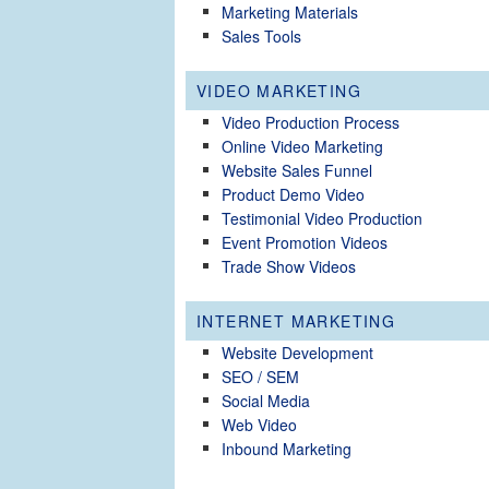
Marketing Materials
Sales Tools
VIDEO MARKETING
Video Production Process
Online Video Marketing
Website Sales Funnel
Product Demo Video
Testimonial Video Production
Event Promotion Videos
Trade Show Videos
INTERNET MARKETING
Website Development
SEO / SEM
Social Media
Web Video
Inbound Marketing