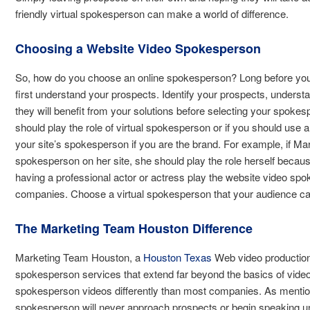
friendly virtual spokesperson can make a world of difference.
Choosing a Website Video Spokesperson
So, how do you choose an online spokesperson? Long before you 
first understand your prospects. Identify your prospects, unders
they will benefit from your solutions before selecting your spokes
should play the role of virtual spokesperson or if you should use
your site’s spokesperson if you are the brand. For example, if M
spokesperson on her site, she should play the role herself becaus
having a professional actor or actress play the website video s
companies. Choose a virtual spokesperson that your audience can 
The Marketing Team Houston Difference
Marketing Team Houston, a
Houston Texas
Web video production
spokesperson services that extend far beyond the basics of vide
spokesperson videos differently than most companies. As mention
spokesperson will never approach prospects or begin speaking unti