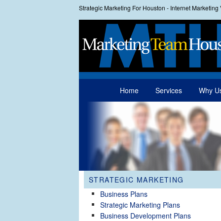
Strategic Marketing For Houston - Internet Marketin
Main menu
Home
Services
Why U
Skip to primary content
Skip to secondary content
STRATEGIC MARKETING
Business Plans
Strategic Marketing Plans
Business Development Plans