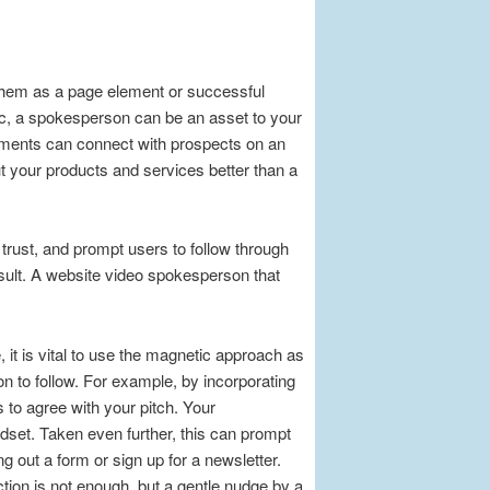
them as a page element or successful
ic, a spokesperson can be an asset to your
lements can connect with prospects on an
ut your products and services better than a
trust, and prompt users to follow through
result. A website video spokesperson that
 it is vital to use the magnetic approach as
on to follow. For example, by incorporating
 to agree with your pitch. Your
dset. Taken even further, this can prompt
ng out a form or sign up for a newsletter.
tion is not enough, but a gentle nudge by a