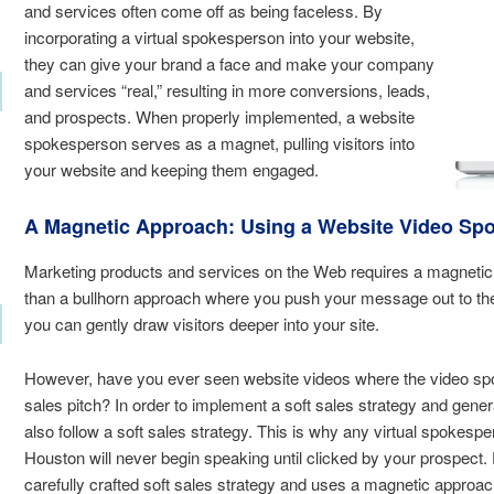
and services often come off as being faceless. By
incorporating a virtual spokesperson into your website,
they can give your brand a face and make your company
and services “real,” resulting in more conversions, leads,
and prospects. When properly implemented, a website
spokesperson serves as a magnet, pulling visitors into
your website and keeping them engaged.
A Magnetic Approach: Using a Website Video Sp
Marketing products and services on the Web requires a magnetic a
than a bullhorn approach where you push your message out to th
you can gently draw visitors deeper into your site.
However, have you ever seen website videos where the video sp
sales pitch? In order to implement a soft sales strategy and gen
also follow a soft sales strategy. This is why any virtual spoke
Houston will never begin speaking until clicked by your prospec
carefully crafted soft sales strategy and uses a magnetic approac