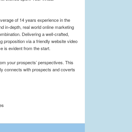
verage of 14 years experience in the
d in-depth, real world online marketing
mbination. Delivering a well-crafted,
 proposition via a friendly website video
 is evident from the start.
from your prospects’ perspectives. This
lly connects with prospects and coverts