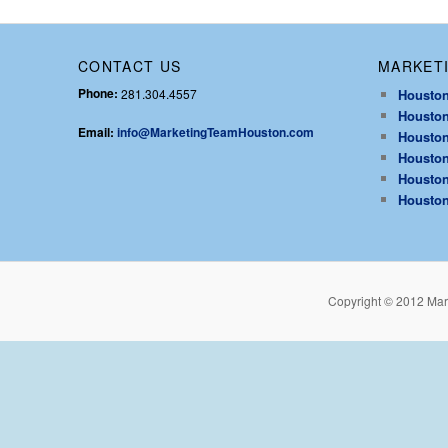
CONTACT US
MARKETI
Phone:
281.304.4557
Houston
Houston
Email:
info@MarketingTeamHouston.com
Houston
Houston
Houston
Houston
Copyright © 2012 Mar