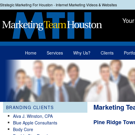
Strategic Marketing For Houston - Internet Marketing Videos & Websites
Your
Main menu
Home
Services
Why Us?
Clients
Portfo
Skip to primary content
Skip to secondary content
Marketing Te
BRANDING CLIENTS
Alva J. Winston, CPA
Pine Ridge To
Blue Apple Consultants
Body Core