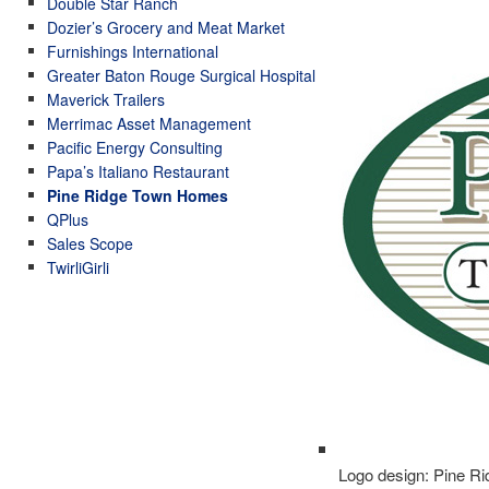
Double Star Ranch
Dozier’s Grocery and Meat Market
Furnishings International
Greater Baton Rouge Surgical Hospital
Maverick Trailers
Merrimac Asset Management
Pacific Energy Consulting
Papa’s Italiano Restaurant
Pine Ridge Town Homes
QPlus
Sales Scope
TwirliGirli
Logo design: Pine 